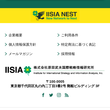
企業概要
ご利用条件
個人情報保護方針
特定商法に基づく表記
メールマガジン
採用情報
〒100-0005
東京都千代田区丸の内二丁目3番2号 郵船ビルディング 3F