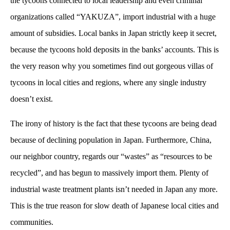
the tycoons connected to local leadership and even criminal
organizations called “YAKUZA”, import industrial with a huge
amount of subsidies. Local banks in Japan strictly keep it secret,
because the tycoons hold deposits in the banks’ accounts. This is
the very reason why you sometimes find out gorgeous villas of
tycoons in local cities and regions, where any single industry
doesn’t exist.
The irony of history is the fact that these tycoons are being dead
because of declining population in Japan. Furthermore, China,
our neighbor country, regards our “wastes” as “resources to be
recycled”, and has begun to massively import them. Plenty of
industrial waste treatment plants isn’t needed in Japan any more.
This is the true reason for slow death of Japanese local cities and
communities.