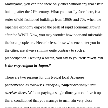
Matsuyama, you can find there only cities without any real estate
st
built up after the 21
century. What you usually face there, is a
series of old-fashioned buildings from 1960s and 70s, when the
Japanese economy enjoyed the peak of rapid economic growth
after the WWII. Now, you may wonder how poor and miserable
the local people are. Nevertheless, those who encounter you in
the cities, are always smiling quite contrary to such a
preoccupation. Heaving a breath, you say to yourself:
“Well, this
is the very enigma in Japan.”
There are two reasons for this typical local-Japanese
phenomenon as follows:
First of all, “object economy” still
survives there.
Without paying a single dime, you can live it up
there, conditioned that you manage to maintain very close