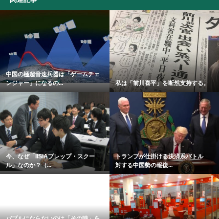
中国の極超音速兵器は「ゲームチェ
ンジャー」になるの...
私は「前川喜平」を断然支持する。
今、なぜ「IISIAプレップ・スクー
トランプが仕掛ける決済系バトル
ル」なのか？（...
対する中国勢の報復...
バブルにならないのは「その時」を