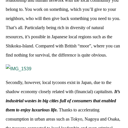
relationship and human network with the local community you
belong to. You work on something, which you’ll give to your
neighbors, who will then give back something you need to you.
That’s all. Particularly being rich in diversity of natural
resources, it’s possible in Japanese local regions such as the
Shikoku-Island. Compared with British “moor”, where you can
find nothing for survival, the difference is quite obvious.
Secondly, however, local tycoons exist in Japan, due to the
shadow economy closely related with (financial) capitalism.
It’s
industrial wastes in big cities full of consumers that enabled
them to enjoy luxurious life.
Thanks to accelerating
consumption in urban areas such as Tokyo, Nagoya and Osaka,