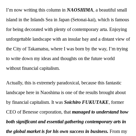
I’m now writing this column in
NAOSHIMA
, a beautiful small
island in the Inlands Sea in Japan (Setonai-kai), which is famous
for being decorated with plenty of contemporary arta. Enjoying
unforgettable landscape with an insular bay and a distant view of
the City of Takamatsu, where I was born by the way, I’m trying
to write down my ideas and thoughts on the future world
without financial capitalism.
Actually, this is extremely paradoxical, because this fantastic
landscape here in Naoshima is one of the results brought about
by financial capitalism. It was
Soichiro FUKUTAKE
, former
CEO of Benesse corporation, that
managed to understand how
both significant and essential gathering contemporary arts in
the global market is for his own success in business.
From my