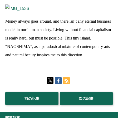
Money always goes around, and there isn’t any eternal business
model in our human society. Living without financial capitalism
is really hard, but must be possible. This tiny island,
“NAOSHIMA”, as a paradoxical mixture of contemporary arts
and natural beauty inspires me to this direction.
前の記事
次の記事
関連記事