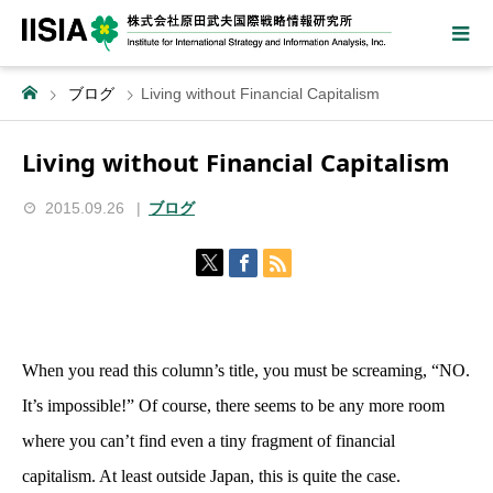
ブログ
Living without Financial Capitalism
Living without Financial Capitalism
2015.09.26
ブログ
When you read this column’s title, you must be screaming, “NO.
It’s impossible!” Of course, there seems to be any more room
where you can’t find even a tiny fragment of financial
capitalism. At least outside Japan, this is quite the case.