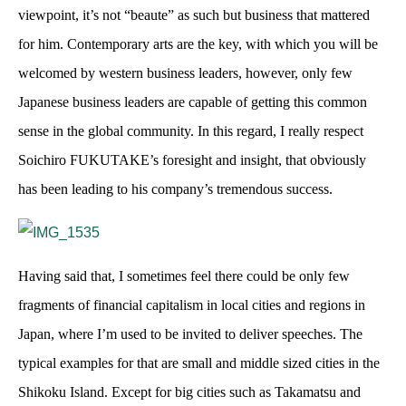
viewpoint, it’s not “beaute” as such but business that mattered
for him. Contemporary arts are the key, with which you will be
welcomed by western business leaders, however, only few
Japanese business leaders are capable of getting this common
sense in the global community. In this regard, I really respect
Soichiro FUKUTAKE’s foresight and insight, that obviously
has been leading to his company’s tremendous success.
Having said that, I sometimes feel there could be only few
fragments of financial capitalism in local cities and regions in
Japan, where I’m used to be invited to deliver speeches. The
typical examples for that are small and middle sized cities in the
Shikoku Island. Except for big cities such as Takamatsu and