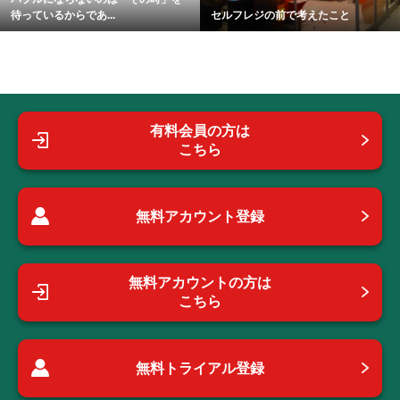
待っているからであ...
セルフレジの前で考えたこと
有料会員の方は
こちら
無料アカウント登録
無料アカウントの方は
こちら
無料トライアル登録