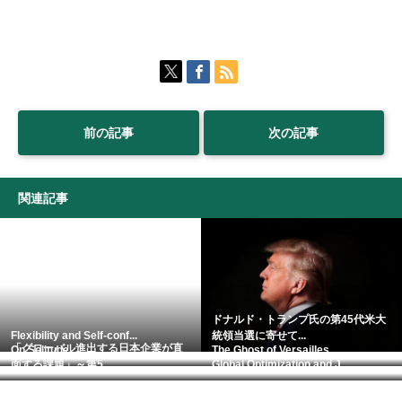
前の記事
次の記事
関連記事
ドナルド・トランプ氏の第45代米大
Flexibility and Self-conf...
統領当選に寄せて...
「グローバル進出する日本企業が直
On Solitude.
The Ghost of Versailles.
面する課題」～第5...
Global Optimization and J...