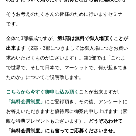
そうお考えのたくさんの皆様のために行いますセミナー
です。
全体で3部構成ですが、
第1部は無料で御入場頂くことが
出来ます
（2部・3部につきましては御入場につきお買い
求めいただくものがございます）。第1部では「これま
で世界で、そして日本で、マーケットで、何が起きてき
たのか」についてご説明致します。
こちらから今すぐ御申し込み頂く
ことが出来ますが、
「無料会員制度」
にご登録頂き、その後、アンケートに
お答えいただきますと優待席に御案内申し上げます（素
敵な特典プレゼントもございます）。
どうぞあわせて
「無料会員制度」にも奮ってご応募くださいませ。