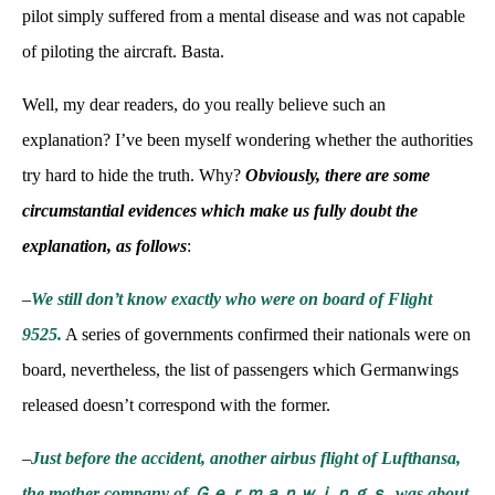
pilot simply suffered from a mental disease and was not capable
of piloting the aircraft. Basta.
Well, my dear readers, do you really believe such an
explanation? I’ve been myself wondering whether the authorities
try hard to hide the truth. Why?
Obviously, there are some
circumstantial evidences which make us fully doubt the
explanation, as follows
:
–
We still don’t know exactly who were on board of Flight
9525.
A series of governments confirmed their nationals were on
board, nevertheless, the list of passengers which Germanwings
released doesn’t correspond with the former.
–
Just before the accident, another airbus flight of Lufthansa,
the mother company of Ｇｅｒｍａｎｗｉｎｇｓ, was about