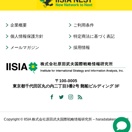
企業概要
ご利用条件
個人情報保護方針
特定商法に基づく表記
メールマガジン
採用情報
〒100-0005
東京都千代田区丸の内二丁目3番2号 郵船ビルディング 3F
Copyright © IISIA 株式会社原田武夫国際戦略情報研究所 – haradatakeo.com All