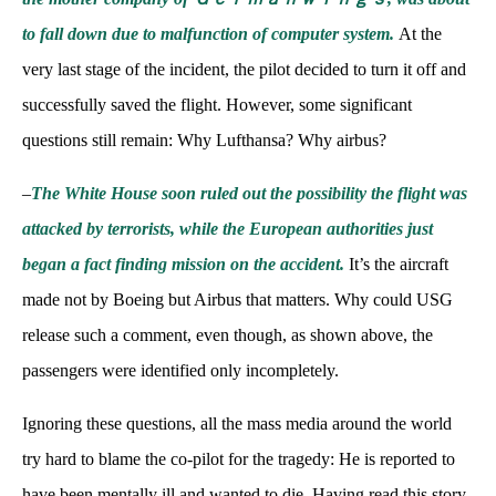
to fall down due to malfunction of computer system.
At the
very last stage of the incident, the pilot decided to turn it off and
successfully saved the flight. However, some significant
questions still remain: Why Lufthansa? Why airbus?
–
The White House soon ruled out the possibility the flight was
attacked by terrorists, while the European authorities just
began a fact finding mission on the accident.
It’s the aircraft
made not by Boeing but Airbus that matters. Why could USG
release such a comment, even though, as shown above, the
passengers were identified only incompletely.
Ignoring these questions, all the mass media around the world
try hard to blame the co-pilot for the tragedy: He is reported to
have been mentally ill and wanted to die. Having read this story,