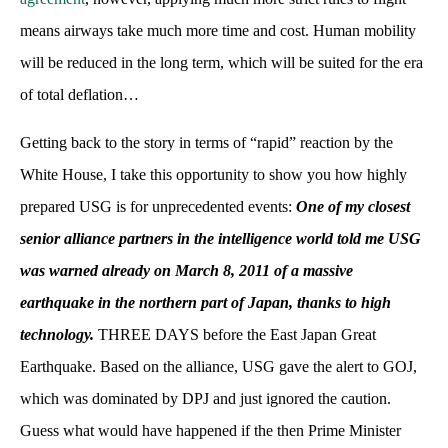
means airways take much more time and cost. Human mobility
will be reduced in the long term, which will be suited for the era
of total deflation…
Getting back to the story in terms of “rapid” reaction by the
White House, I take this opportunity to show you how highly
prepared USG is for unprecedented events:
One of my closest
senior alliance partners in the intelligence world told me USG
was warned already on March 8, 2011 of a massive
earthquake in the northern part of Japan, thanks to high
technology.
THREE DAYS before the East Japan Great
Earthquake. Based on the alliance, USG gave the alert to GOJ,
which was dominated by DPJ and just ignored the caution.
Guess what would have happened if the then Prime Minister