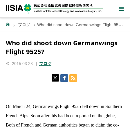
ブログ
Who did shoot down Germanwings Flight 9525?
Who did shoot down Germanwings
Flight 9525?
2015.03.28
ブログ
On March 24, Germanwings Flight 9525 fell down in Southern
French Alps. Soon after this had been reported on the globe,
Both of French and German authorities began to claim the co-