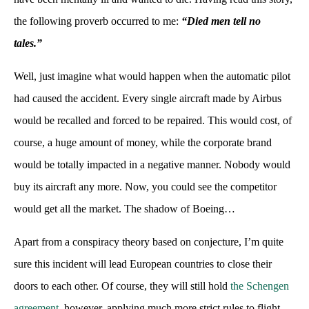
the following proverb occurred to me:
“Died men tell no
tales.”
Well, just imagine what would happen when the automatic pilot
had caused the accident. Every single aircraft made by Airbus
would be recalled and forced to be repaired. This would cost, of
course, a huge amount of money, while the corporate brand
would be totally impacted in a negative manner. Nobody would
buy its aircraft any more. Now, you could see the competitor
would get all the market. The shadow of Boeing…
Apart from a conspiracy theory based on conjecture, I’m quite
sure this incident will lead European countries to close their
doors to each other. Of course, they will still hold
the Schengen
agreement
, however, applying much more strict rules to flight