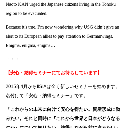
Naoto KAN urged the Japanese citizens living in the Tohoku
region to be evacuated.
Because it’s true, I’m now wondering why USG didn’t give an
alert to its European allies to pay attention to Germanwings.
Enigma, enigma, enigma…
・・・
【安心・納得セミナーにてお待ちしています】
2015年4月からIISIAは全く新しいセミナーを始めます。
名付けて「安心・納得セミナー」です。
「これからの未来に向けて安心を得たい。資産形成に励
みたい。それと同時に『これから世界と日本がどうなる
のか』について知りたい。納得しながら前に進みたい」