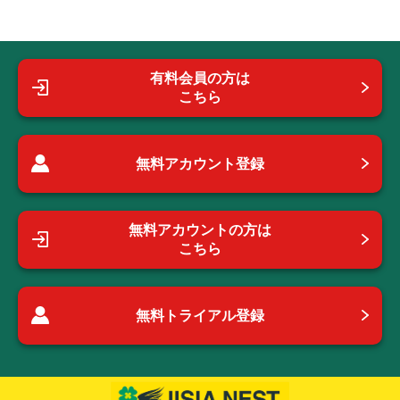
有料会員の方は
こちら
無料アカウント登録
無料アカウントの方は
こちら
無料トライアル登録