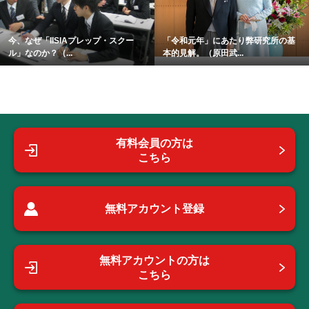
今、なぜ「IISIAプレップ・スクー
「令和元年」にあたり弊研究所の基
ル」なのか？（...
本的見解。（原田武...
有料会員の方は
こちら
無料アカウント登録
無料アカウントの方は
こちら