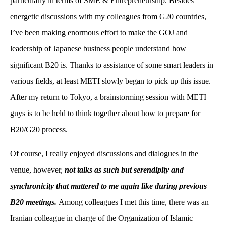
particularly in terms of SME & Entrepreneurship. Besides
energetic discussions with my colleagues from G20 countries,
I’ve been making enormous effort to make the GOJ and
leadership of Japanese business people understand how
significant B20 is. Thanks to assistance of some smart leaders in
various fields, at least METI slowly began to pick up this issue.
After my return to Tokyo, a brainstorming session with METI
guys is to be held to think together about how to prepare for
B20/G20 process.
Of course, I really enjoyed discussions and dialogues in the
venue, however,
not talks as such but serendipity and
synchronicity that mattered to me again like during previous
B20 meetings.
Among colleagues I met this time, there was an
Iranian colleague in charge of the Organization of Islamic