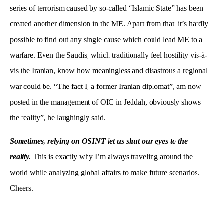
series of terrorism caused by so-called “Islamic State” has been
created another dimension in the ME. Apart from that, it’s hardly
possible to find out any single cause which could lead ME to a
warfare. Even the Saudis, which traditionally feel hostility vis-à-
vis the Iranian, know how meaningless and disastrous a regional
war could be. “The fact I, a former Iranian diplomat”, am now
posted in the management of OIC in Jeddah, obviously shows
the reality”, he laughingly said.
Sometimes, relying on OSINT let us shut our eyes to the
reality.
This is exactly why I’m always traveling around the
world while analyzing global affairs to make future scenarios.
Cheers.