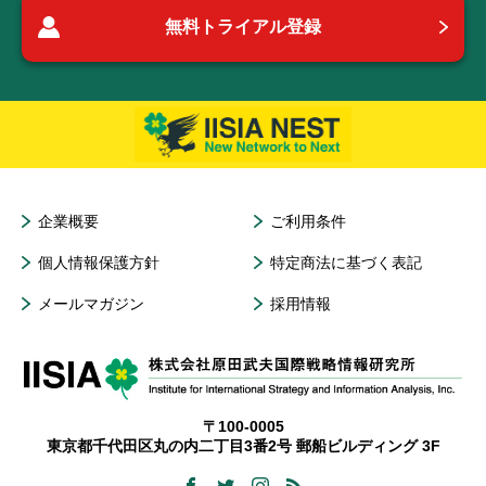
無料トライアル登録
企業概要
ご利用条件
個人情報保護方針
特定商法に基づく表記
メールマガジン
採用情報
〒100-0005
東京都千代田区丸の内二丁目3番2号 郵船ビルディング 3F