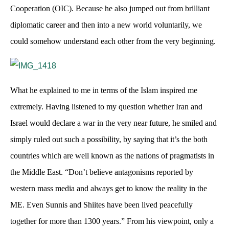
Cooperation (OIC). Because he also jumped out from brilliant
diplomatic career and then into a new world voluntarily, we
could somehow understand each other from the very beginning.
What he explained to me in terms of the Islam inspired me
extremely. Having listened to my question whether Iran and
Israel would declare a war in the very near future, he smiled and
simply ruled out such a possibility, by saying that it’s the both
countries which are well known as the nations of pragmatists in
the Middle East. “Don’t believe antagonisms reported by
western mass media and always get to know the reality in the
ME. Even Sunnis and Shiites have been lived peacefully
together for more than 1300 years.” From his viewpoint, only a