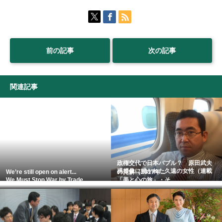
前の記事
次の記事
関連記事
政権交代で日本バブル？ 原田武夫
裸婦像に描かれた久遠の女性（連載
We’re still open on alert...
の見解（2017年...
We Must Stop War by Trade...
「美と心の旅」・そ...