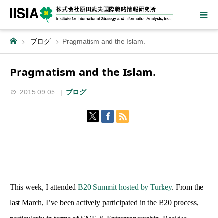
ブログ
Pragmatism and the Islam.
Pragmatism and the Islam.
2015.09.05
ブログ
This week, I attended
B20 Summit hosted by Turkey
. From the
last March, I’ve been actively participated in the B20 process,