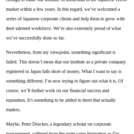
market within a few years. In this regard, we’ve welcomed a
series of Japanese corporate clients and help them to grow with
their talented workforce. We’re also extremely proud of what
we’ve successfully done so far.
Nevertheless, from my viewpoint, something significant is
failed. This doesn’t mean that our institute as a private company
registered in Japan falls short of money. What I want to say is
something different. I’m now trying to figure out what it is. Of
course, we’ll further work on our financial success and
reputation. It’s something to be added to them that actually
matters.
Maybe, Peter Drucker, a legendary scholar on corporate
management, suffered from the quite same frustration as I’m