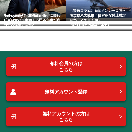
【緊急コラム】石油タンカー２隻へ
イスラム国と「北海道テロ」に襲わ
オバマ米大統領、限定的な陸上戦開
Emergency Declaration in ...
の攻撃 ～攻撃主体...
「グローバル進出する日本企業が直
れる日本 （連載「...
始で「イスラム国」...
面する課題」～第2...
Capitalism Never Stops.
有料会員の方は
こちら
無料アカウント登録
無料アカウントの方は
こちら