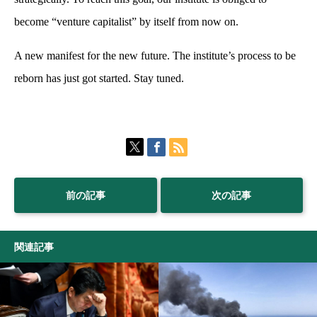
become “venture capitalist” by itself from now on.
A new manifest for the new future. The institute’s process to be
reborn has just got started. Stay tuned.
前の記事
次の記事
関連記事