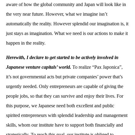
aware of how the global community and Japan will look like in
the very near future. However, what we imagine isn’t
automatically the reality. However splendid our imagination is, it
just stays as imagination. What we need is our actions to make it
happen in the reality.
Herewith, I declare to get started to be actively involved in
Japanese venture capitals’ world.
To realize “Pax Japonica”,
it’s not governmental acts but private companies’ power that’s
urgently needed. Only entrepreneurs are capable of giving the
people jobs, so that they can survive and enjoy their lives. For
this purpose, we Japanese need both excellent and public
spirited entrepreneurs with splendid leadership and management
skills, whom our institute have to support both financially and
strategically. To reach this goal, our institute is obliged to