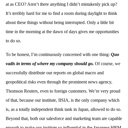
at as CEO? Aren’t there anything I didn’t mistakenly pick up?
It’s terribly hard for me to find a room during daylight to think
about these things without being interrupted. Only a little bit
time in the morning at the dawn of days gives me opportunities
to do so.
To be honest, I’m continuously concerned with one thing:
Quo
vadis in terms of where my company should go.
Of course, we
successfully distribute our reports on global macro and
geopolitical risks even through the prominent news agency,
Thomson Reuters, even to foreign customers. We’re very proud
of that, because our institute, IISIA, is the only company which
is, as a totally independent think tank in Japan, allowed to do so.
Beyond that, both our salesforce and marketing team are capable
enough to make our institute so influential in the Japanese HRM