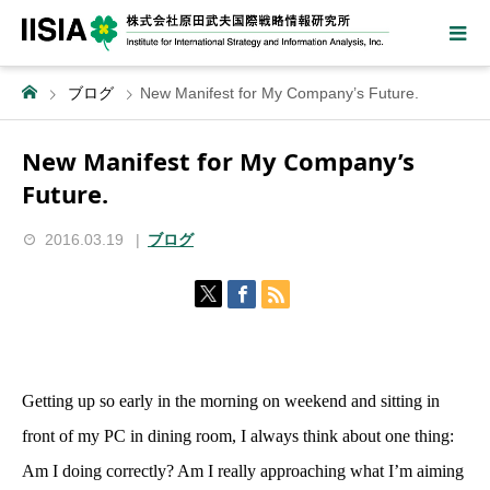
ブログ
New Manifest for My Company’s Future.
New Manifest for My Company’s
Future.
2016.03.19
ブログ
Getting up so early in the morning on weekend and sitting in
front of my PC in dining room, I always think about one thing:
Am I doing correctly? Am I really approaching what I’m aiming