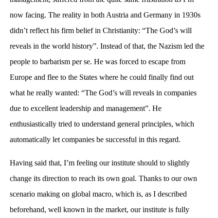
now facing. The reality in both Austria and Germany in 1930s
didn’t reflect his firm belief in Christianity: “The God’s will
reveals in the world history”. Instead of that, the Nazism led the
people to barbarism per se. He was forced to escape from
Europe and flee to the States where he could finally find out
what he really wanted: “The God’s will reveals in companies
due to excellent leadership and management”. He
enthusiastically tried to understand general principles, which
automatically let companies be successful in this regard.
Having said that, I’m feeling our institute should to slightly
change its direction to reach its own goal. Thanks to our own
scenario making on global macro, which is, as I described
beforehand, well known in the market, our institute is fully