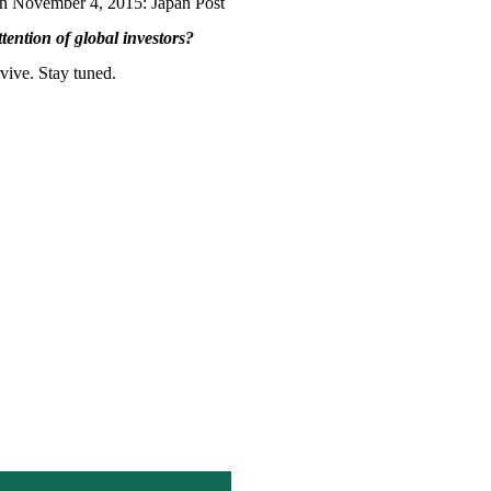
y on November 4, 2015: Japan Post
ttention of global investors?
vive. Stay tuned.