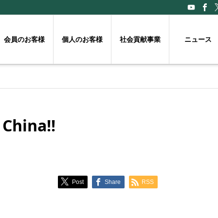
会員のお客様
個人のお客様
社会貢献事業
ニュース
 China!!
Post
Share
RSS