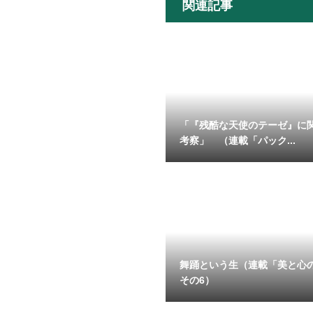
関連記事
「『残酷な天使のテーゼ』に
考察」 （連載「パック...
舞踊という生（連載「美と心
その6）