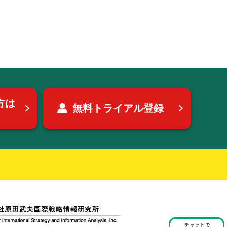
方は
無料トライアル登録