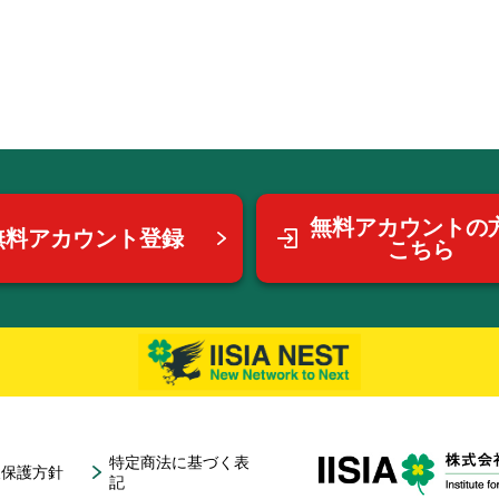
無料アカウントの
無料アカウント登録
こちら
特定商法に基づく表
報保護方針
記