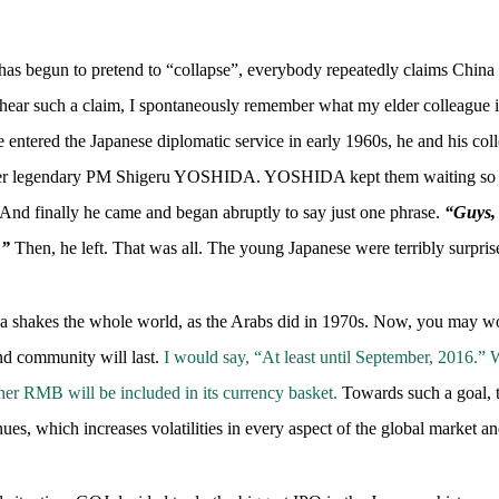
as begun to pretend to “collapse”, everybody repeatedly claims China (
I hear such a claim, I spontaneously remember what my elder colleague
entered the Japanese diplomatic service in early 1960s, he and his col
mer legendary PM Shigeru YOSHIDA. YOSHIDA kept them waiting so lon
d finally he came and began abruptly to say just one phrase.
“Guys, 
.”
Then, he left. That was all. The young Japanese were terribly surpri
 shakes the whole world, as the Arabs did in 1970s. Now, you may wo
nd community will last.
I would say, “At least until September, 2016.
her RMB will be included in its currency basket.
Towards such a goal, 
ues, which increases volatilities in every aspect of the global market 