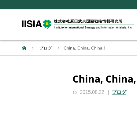
ブログ
China, China, China!!
China, China,
2015.08.22
ブログ