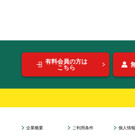
有料会員の方は
こちら
企業概要
ご利用条件
個人情