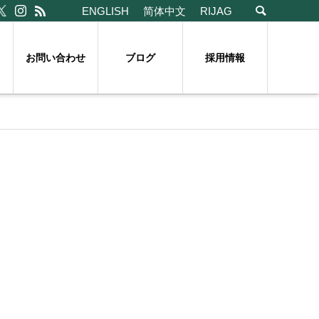
ENGLISH
简体中文
RIJAG
お問い合わせ
ブログ
採用情報