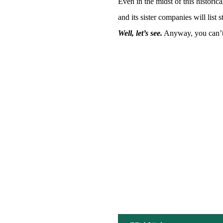
Even in the midst of this histori
and its sister companies will list 
Well, let’s see.
Anyway, you can’t h