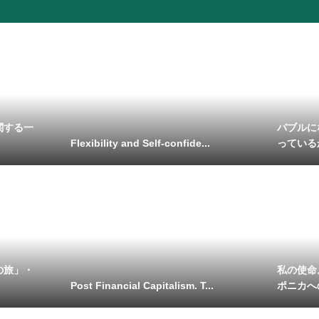
関する一
バブルに
Flexibility and Self-confide...
っている
の旅」・
私の使命
Post Financial Capitalism. T...
ポニカへ