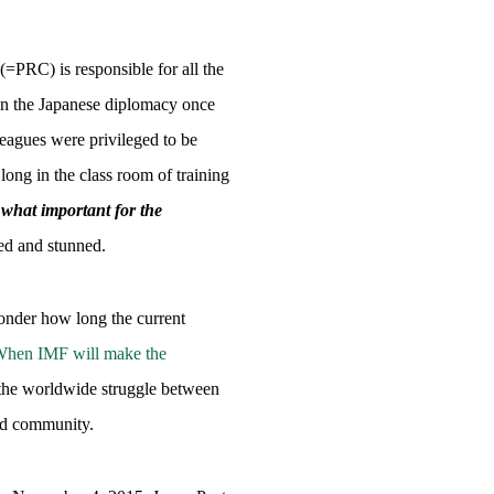
=PRC) is responsible for all the
 in the Japanese diplomacy once
leagues were privileged to be
g in the class room of training
what important for the
sed and stunned.
nder how long the current
” When IMF will make the
the worldwide struggle between
and community.