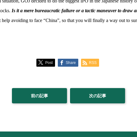
cal situation, GOJ decided to do the biggest IPO in the Japanese histor
stocks.
Is it a mere bureaucratic failure or a tactic maneuver to draw a
elp avoiding to face “China”, so that you will finally a way out to sur
Post
Share
RSS
前の記事
次の記事