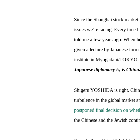
Since the Shanghai stock market h
issues we’re facing. Every time 
told me a few years ago: When he 
given a lecture by Japanese for
institute in Myogadani/TOKYO. An
Japanese diplomacy is, is China
Shigeru YOSHIDA is right. China
turbulence in the global market a
postponed final decision on whet
the Chinese and the Jewish contin