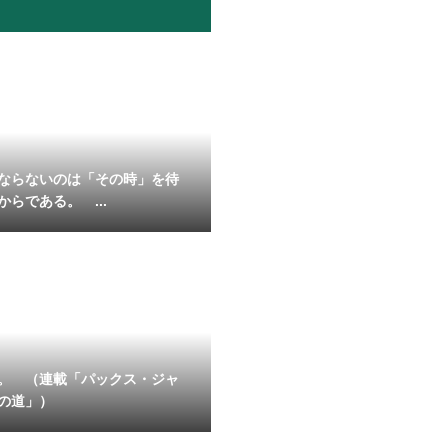
ならないのは「その時」を待
からである。 ...
。 （連載「パックス・ジャ
の道」）