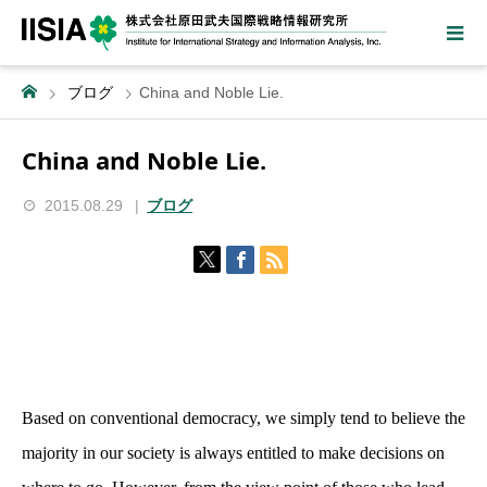
ブログ
China and Noble Lie.
China and Noble Lie.
2015.08.29
ブログ
Based on conventional democracy, we simply tend to believe the
majority in our society is always entitled to make decisions on