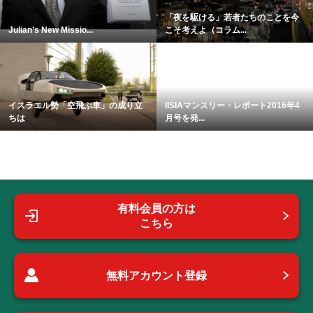
「夜を駆ける」若者たちのことを今
Julian’s New Missio...
こそ考えよ（コラム...
イスラエル勢「空飛ぶ車」の成り立
IISIAマンスリー・レポート2016年4
ちは
月号を発...
有料会員の方は
こちら
無料アカウント登録