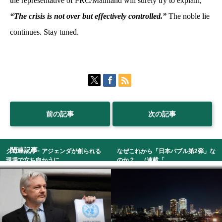
the representative of PRC/Mainland will surely try to explain,
“The crisis is not over but effectively controlled.”
The noble lie
continues. Stay tuned.
前の記事
次の記事
関連記事
グローバル・アジェンダが創られる
なぜこれから「日本バブル第2弾」な
現場で立ち向かうに...
のか？ （連載「...