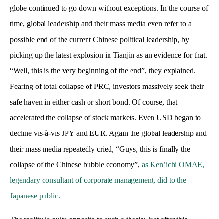
globe continued to go down without exceptions. In the course of
time, global leadership and their mass media even refer to a
possible end of the current Chinese political leadership, by
picking up the latest explosion in Tianjin as an evidence for that.
“Well, this is the very beginning of the end”, they explained.
Fearing of total collapse of PRC, investors massively seek their
safe haven in either cash or short bond. Of course, that
accelerated the collapse of stock markets. Even USD began to
decline vis-à-vis JPY and EUR. Again the global leadership and
their mass media repeatedly cried, “Guys, this is finally the
collapse of the Chinese bubble economy”,
as Ken’ichi OMAE,
legendary consultant of corporate management, did to the
Japanese public.