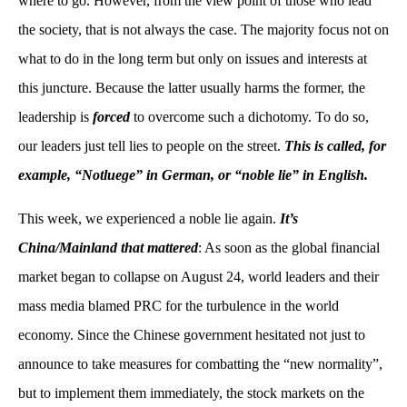
where to go. However, from the view point of those who lead
the society, that is not always the case. The majority focus not on
what to do in the long term but only on issues and interests at
this juncture. Because the latter usually harms the former, the
leadership is
forced
to overcome such a dichotomy. To do so,
our leaders just tell lies to people on the street.
This is called, for
example, “Notluege” in German, or “noble lie” in English.
This week, we experienced a noble lie again.
It’s
China/Mainland that mattered
: As soon as the global financial
market began to collapse on August 24, world leaders and their
mass media blamed PRC for the turbulence in the world
economy. Since the Chinese government hesitated not just to
announce to take measures for combatting the “new normality”,
but to implement them immediately, the stock markets on the