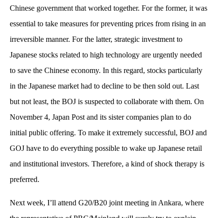
Chinese government that worked together. For the former, it was
essential to take measures for preventing prices from rising in an
irreversible manner. For the latter, strategic investment to
Japanese stocks related to high technology are urgently needed
to save the Chinese economy. In this regard, stocks particularly
in the Japanese market had to decline to be then sold out. Last
but not least, the BOJ is suspected to collaborate with them. On
November 4, Japan Post and its sister companies plan to do
initial public offering. To make it extremely successful, BOJ and
GOJ have to do everything possible to wake up Japanese retail
and institutional investors. Therefore, a kind of shock therapy is
preferred.
Next week, I’ll attend G20/B20 joint meeting in Ankara, where