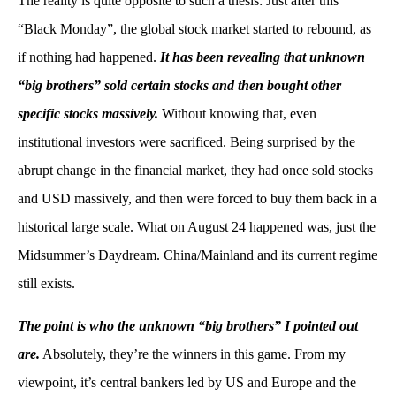
The reality is quite opposite to such a thesis: Just after this
“Black Monday”, the global stock market started to rebound, as
if nothing had happened.
It has been revealing that unknown
“big brothers” sold certain stocks and then bought other
specific stocks massively.
Without knowing that, even
institutional investors were sacrificed. Being surprised by the
abrupt change in the financial market, they had once sold stocks
and USD massively, and then were forced to buy them back in a
historical large scale. What on August 24 happened was, just the
Midsummer’s Daydream. China/Mainland and its current regime
still exists.
The point is who the unknown “big brothers” I pointed out
are.
Absolutely, they’re the winners in this game. From my
viewpoint, it’s central bankers led by US and Europe and the