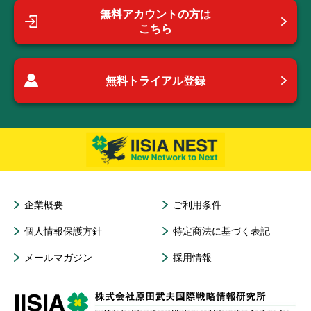
無料アカウントの方は
こちら
無料トライアル登録
企業概要
ご利用条件
個人情報保護方針
特定商法に基づく表記
メールマガジン
採用情報