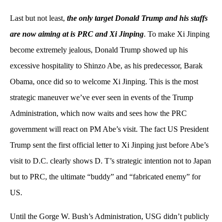
Last but not least,
the only target Donald Trump and his staffs
are now aiming at is PRC and Xi Jinping
. To make Xi Jinping
become extremely jealous, Donald Trump showed up his
excessive hospitality to Shinzo Abe, as his predecessor, Barak
Obama, once did so to welcome Xi Jinping. This is the most
strategic maneuver we’ve ever seen in events of the Trump
Administration, which now waits and sees how the PRC
government will react on PM Abe’s visit. The fact US President
Trump sent the first official letter to Xi Jinping just before Abe’s
visit to D.C. clearly shows D. T’s strategic intention not to Japan
but to PRC, the ultimate “buddy” and “fabricated enemy” for
US.
Until the Gorge W. Bush’s Administration, USG didn’t publicly