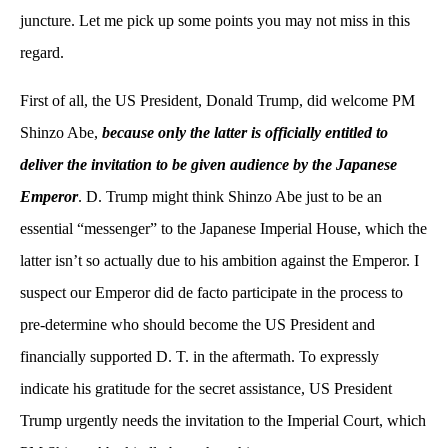
juncture. Let me pick up some points you may not miss in this
regard.
First of all, the US President, Donald Trump, did welcome PM
Shinzo Abe,
because only the latter is officially entitled to
deliver the invitation to be given audience by the Japanese
Emperor
. D. Trump might think Shinzo Abe just to be an
essential “messenger” to the Japanese Imperial House, which the
latter isn’t so actually due to his ambition against the Emperor. I
suspect our Emperor did de facto participate in the process to
pre-determine who should become the US President and
financially supported D. T. in the aftermath. To expressly
indicate his gratitude for the secret assistance, US President
Trump urgently needs the invitation to the Imperial Court, which