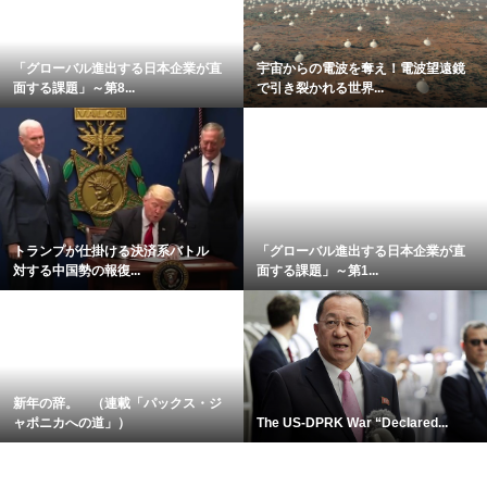
「グローバル進出する日本企業が直
宇宙からの電波を奪え！電波望遠鏡
面する課題」～第8...
で引き裂かれる世界...
トランプが仕掛ける決済系バトル
「グローバル進出する日本企業が直
対する中国勢の報復...
面する課題」～第1...
新年の辞。 （連載「パックス・ジ
ャポニカへの道」）
The US-DPRK War “Declared...