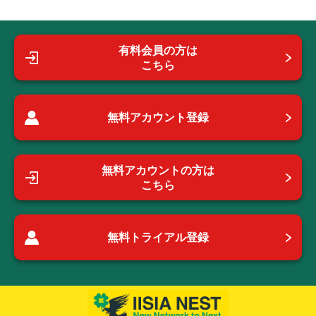
有料会員の方は
こちら
無料アカウント登録
無料アカウントの方は
こちら
無料トライアル登録