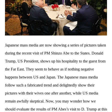
Japanese mass media are now showing a series of pictures taken
during the recent visit of PM Shinzo Abe to the States. Donald
Trump, US President, shows up his hospitality to the guest from
the Far East. They seem to behave as if nothing negative
happens between US and Japan. The Japanese mass media
follow such a fabricated trend and delightedly show their
pictures with their wives one after another, while US media
remain awfully skeptical. Now, you may wonder how we
should evaluate the results of PM Abes’s visit to D. Trump at this