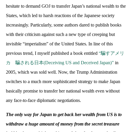
hesitate to demand GOJ to transfer Japan’s national wealth to the
States, which led to harsh reactions of the Japanese society
increasingly. Particularly, some authors dared to publish books
with their criticism against such a new type of creeping but
invisible “imperialism” of the United States. In line of this
previous trend, I myself published a book entitled
“騙すアメリ
カ 騙される日本
(Deceiving US and Deceived Japan)”
in
2005, which was sold well. Now, the Trump Administration
switches to a much more sophisticated strategy to make Japan
basically promise to transfer her national wealth even without
any face-to-face diplomatic negotiations.
The only way for Japan to get back her wealth from US is to
withdraw a huge amount of money from the secret treasure