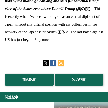
hold by the most high-ranking and thus fundamental ruling
class of the States even above Donald Trump
(奥の院）
. This
is exactly what I’ve been working on as an eternal diplomat of
Japan without any official position with my colleagues in the
network of the Japanese “Kokutai(
国体
)”. The last battle against
US has just begun. Stay tuned.
前の記事
次の記事
関連記事