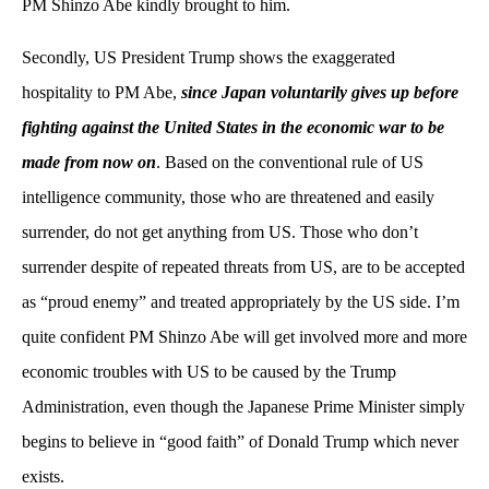
PM Shinzo Abe kindly brought to him.
Secondly, US President Trump shows the exaggerated
hospitality to PM Abe,
since Japan voluntarily gives up before
fighting against the United States in the economic war to be
made from now on
. Based on the conventional rule of US
intelligence community, those who are threatened and easily
surrender, do not get anything from US. Those who don’t
surrender despite of repeated threats from US, are to be accepted
as “proud enemy” and treated appropriately by the US side. I’m
quite confident PM Shinzo Abe will get involved more and more
economic troubles with US to be caused by the Trump
Administration, even though the Japanese Prime Minister simply
begins to believe in “good faith” of Donald Trump which never
exists.