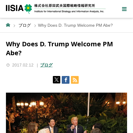
ブログ
Why Does D. Trump Welcome PM Abe?
Why Does D. Trump Welcome PM
Abe?
2017.02.12
ブログ