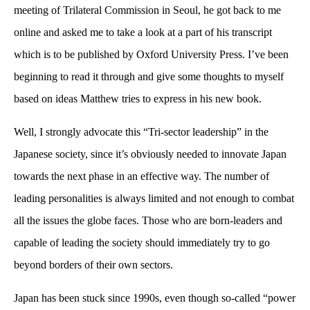
meeting of Trilateral Commission in Seoul, he got back to me
online and asked me to take a look at a part of his transcript
which is to be published by Oxford University Press. I’ve been
beginning to read it through and give some thoughts to myself
based on ideas Matthew tries to express in his new book.
Well, I strongly advocate this “Tri-sector leadership” in the
Japanese society, since it’s obviously needed to innovate Japan
towards the next phase in an effective way. The number of
leading personalities is always limited and not enough to combat
all the issues the globe faces. Those who are born-leaders and
capable of leading the society should immediately try to go
beyond borders of their own sectors.
Japan has been stuck since 1990s, even though so-called “power