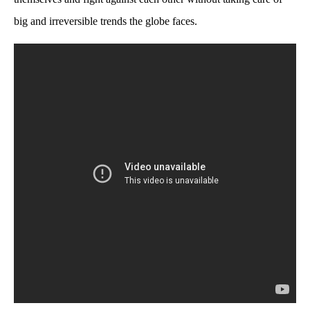
big and irreversible trends the globe faces.