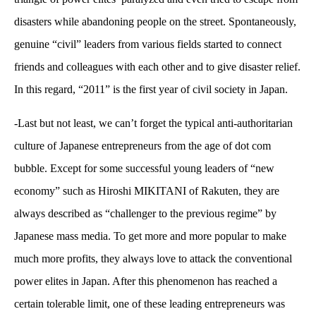
disasters while abandoning people on the street. Spontaneously,
genuine “civil” leaders from various fields started to connect
friends and colleagues with each other and to give disaster relief.
In this regard, “2011” is the first year of civil society in Japan.
-Last but not least, we can’t forget the typical anti-authoritarian
culture of Japanese entrepreneurs from the age of dot com
bubble. Except for some successful young leaders of “new
economy” such as Hiroshi MIKITANI of Rakuten, they are
always described as “challenger to the previous regime” by
Japanese mass media. To get more and more popular to make
much more profits, they always love to attack the conventional
power elites in Japan. After this phenomenon has reached a
certain tolerable limit, one of these leading entrepreneurs was