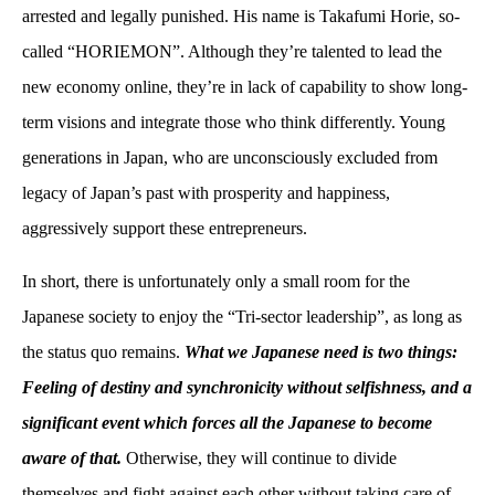
arrested and legally punished. His name is Takafumi Horie, so-
called “HORIEMON”. Although they’re talented to lead the
new economy online, they’re in lack of capability to show long-
term visions and integrate those who think differently. Young
generations in Japan, who are unconsciously excluded from
legacy of Japan’s past with prosperity and happiness,
aggressively support these entrepreneurs.
In short, there is unfortunately only a small room for the
Japanese society to enjoy the “Tri-sector leadership”, as long as
the status quo remains.
What we Japanese need is two things:
Feeling of destiny and synchronicity without selfishness, and a
significant event which forces all the Japanese to become
aware of that.
Otherwise, they will continue to divide
themselves and fight against each other without taking care of