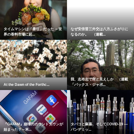
タイムマシンは「香り」だった ～世
なぜ安倍晋三外交は八方ふさがりに
界の香料市場に起...
なるのか。 （連載...
我、志布志で何と見えしか （連載
At the Dawn of the Forthc...
「パックス・ジャポ...
『GAFAM』崩壊のカウントダウンが
タバコと麻薬、そしてCOVID-19 ―
始まった？～米...
パンデミッ...