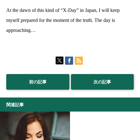
At the dawn of this kind of “X-Day” in Japan, I will keep
myself prepared for the moment of the truth. The day is
approaching…
前の記事
次の記事
関連記事