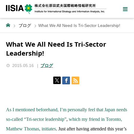
ブログ
What We All Need Is Tri-Sector Leadership!
What We All Need Is Tri-Sector
Leadership!
2015.05.16
ブログ
As I mentioned beforehand, I’m personally feel that Japan needs
so-called “Tri-sector leadership”
,
which my friend in Toronto,
Matthew Thomas, initiates
. Just after having attended this year’s