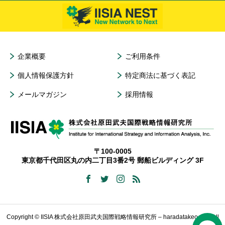
企業概要
ご利用条件
個人情報保護方針
特定商法に基づく表記
メールマガジン
採用情報
〒100-0005
東京都千代田区丸の内二丁目3番2号 郵船ビルディング 3F
Copyright © IISIA 株式会社原田武夫国際戦略情報研究所 – haradatakeo.com All