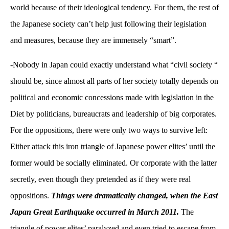
world because of their ideological tendency. For them, the rest of
the Japanese society can’t help just following their legislation
and measures, because they are immensely “smart”.
-Nobody in Japan could exactly understand what “civil society “
should be, since almost all parts of her society totally depends on
political and economic concessions made with legislation in the
Diet by politicians, bureaucrats and leadership of big corporates.
For the oppositions, there were only two ways to survive left:
Either attack this iron triangle of Japanese power elites’ until the
former would be socially eliminated. Or corporate with the latter
secretly, even though they pretended as if they were real
oppositions.
Things were dramatically changed, when the East
Japan Great Earthquake occurred in March 2011.
The
triangle of power elites’ paralyzed and even tried to escape from