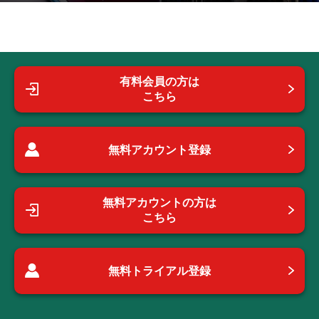
有料会員の方は
こちら
無料アカウント登録
無料アカウントの方は
こちら
無料トライアル登録