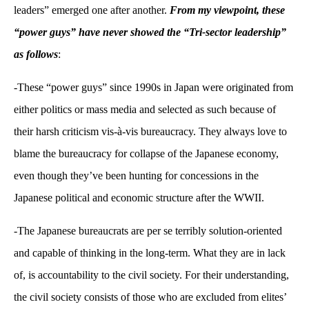
leaders” emerged one after another.
From my viewpoint, these
“power guys” have never showed the “Tri-sector leadership”
as follows
:
-These “power guys” since 1990s in Japan were originated from
either politics or mass media and selected as such because of
their harsh criticism vis-à-vis bureaucracy. They always love to
blame the bureaucracy for collapse of the Japanese economy,
even though they’ve been hunting for concessions in the
Japanese political and economic structure after the WWII.
-The Japanese bureaucrats are per se terribly solution-oriented
and capable of thinking in the long-term. What they are in lack
of, is accountability to the civil society. For their understanding,
the civil society consists of those who are excluded from elites’