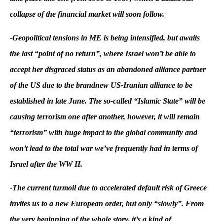
collapse of the financial market will soon follow.
-Geopolitical tensions in ME is being intensified, but awaits
the last “point of no return”, where Israel won’t be able to
accept her disgraced status as an abandoned alliance partner
of the US due to the brandnew US-Iranian alliance to be
established in late June. The so-called “Islamic State” will be
causing terrorism one after another, however, it will remain
“terrorism” with huge impact to the global community and
won’t lead to the total war we’ve frequently had in terms of
Israel after the WW II.
-The current turmoil due to accelerated default risk of Greece
invites us to a new European order, but only “slowly”. From
the very beginning of the whole story, it’s a kind of