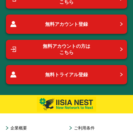
こちら
無料アカウント登録
無料アカウントの方は
こちら
無料トライアル登録
企業概要
ご利用条件