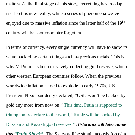
matters. At the final stage of this story, everything has to adapt
itself to this new reality, while a series of phenomena we’ve
th
enjoyed due to massive inflation since the latter half of the 19
century will be sooner or later forgotten.
In terms of currency, every single currency will have to show its
value backed by certain things such as precious metals. This is
why V. Putin has been massively collecting gold reserve, which
other western European countries follow. When the previous
worldwide inflation started to explode in early 1970s, US
President Nixon suddenly declared, “USD won’t be backed by
gold any more from now on.”
This time, Putin is supposed to
triumphantly declare to the world, “Ruble will be backed by
Russian and Kazakh gold reserves.”
Historians will later name
this
“Putin Shock”.
The States will be simultaneously forced to