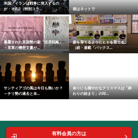
米国／イランは戦争に突入するの
か・その2（特別コラ...
後はネットで
暴露された英国勢の新「世界戦略」
森を育てるようにヒトを育てる。
～英軍の機密文書が...
（続・連載「パックス...
サンティアゴの風は今日も熱いか？
余りにも穏やかなクリスマスは「終
～チリ勢の過去と未...
わりの始まり」の印...
有料会員の方は