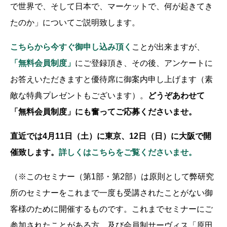
で世界で、そして日本で、マーケットで、何が起きてき
たのか」についてご説明致します。
こちらから今すぐ御申し込み頂く
ことが出来ますが、
「無料会員制度」
にご登録頂き、その後、アンケートに
お答えいただきますと優待席に御案内申し上げます（素
敵な特典プレゼントもございます）。
どうぞあわせて
「無料会員制度」にも奮ってご応募くださいませ。
直近では4月11日（土）に東京、12日（日）に大阪で開
催致します。
詳しくはこちらをご覧くださいませ。
（※このセミナー（第1部・第2部）は原則として弊研究
所のセミナーをこれまで一度も受講されたことがない御
客様のために開催するものです。これまでセミナーにご
参加されたことがある方、及び会員制サーヴィス「原田