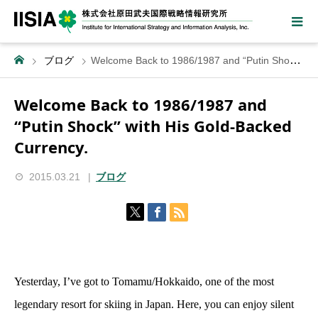
ブログ
Welcome Back to 1986/1987 and “Putin Shock” with His Gold-Backed Currency.
Welcome Back to 1986/1987 and
“Putin Shock” with His Gold-Backed
Currency.
2015.03.21
ブログ
Yesterday, I’ve got to Tomamu/Hokkaido, one of the most
legendary resort for skiing in Japan. Here, you can enjoy silent