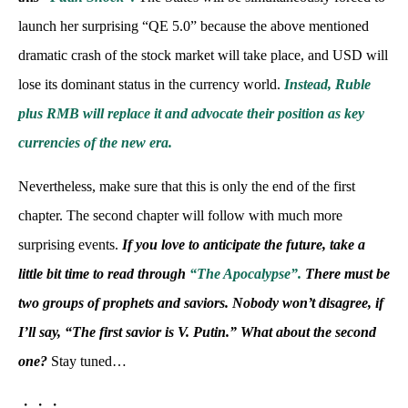
launch her surprising “QE 5.0” because the above mentioned
dramatic crash of the stock market will take place, and USD will
lose its dominant status in the currency world.
Instead, Ruble
plus RMB will replace it and advocate their position as key
currencies of the new era.
Nevertheless, make sure that this is only the end of the first
chapter. The second chapter will follow with much more
surprising events.
If you love to anticipate the future, take a
little bit time to read through
“The Apocalypse”.
There must be
two groups of prophets and saviors. Nobody won’t disagree, if
I’ll say, “The first savior is V. Putin.” What about the second
one?
Stay tuned…
・・・