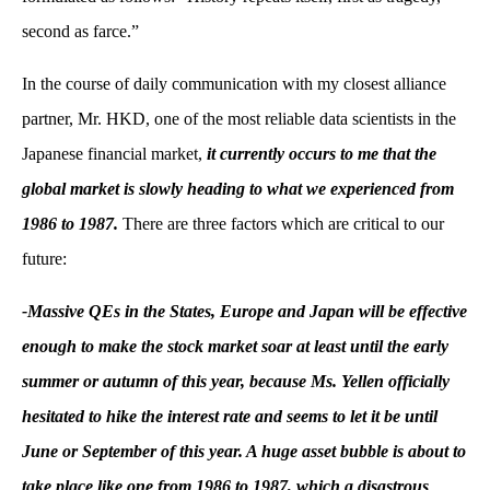
second as farce.”
In the course of daily communication with my closest alliance
partner, Mr. HKD, one of the most reliable data scientists in the
Japanese financial market,
it currently occurs to me that the
global market is slowly heading to what we experienced from
1986 to 1987.
There are three factors which are critical to our
future:
-Massive QEs in the States, Europe and Japan will be effective
enough to make the stock market soar at least until the early
summer or autumn of this year, because Ms. Yellen officially
hesitated to hike the interest rate and seems to let it be until
June or September of this year. A huge asset bubble is about to
take place like one from 1986 to 1987, which a disastrous