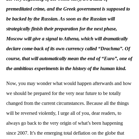
premeditated crime, and the Greek government is supposed to
be backed by the Russian. As soon as the Russian will
strategically finish their preparation for the next phase,
Moscow will give a signal to Athena, which will dramatically
declare come-back of its own currency called “Drachma”. Of
course, that will automatically mean the end of “Euro”, one of
the ambitious experiments in the history of the human kind.
Now, you may wonder what would happen afterwards and how
we should be prepared for the very near future to be totally
changed from the current circumstances. Because all the things
will be reversed violently, I urge all of you, dear readers, to
always go back to the very origin of what’s been happening
since 2007. It’s the emerging total deflation on the globe that