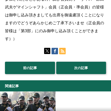
武夫ゲマインシャフト」会員（正会員・準会員）の皆様
は御申し込み頂きましても出席を御遠慮頂くことになり
ますのでどうぞあらかじめご了承下さいませ（正会員の
皆様は「第3部」にのみ御申し込み頂くことができま
す））
前の記事
次の記事
関連記事