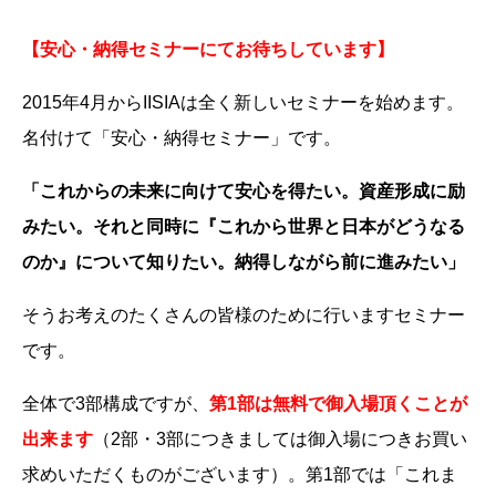
【安心・納得セミナーにてお待ちしています】
2015年4月からIISIAは全く新しいセミナーを始めます。
名付けて「安心・納得セミナー」です。
「これからの未来に向けて安心を得たい。資産形成に励
みたい。それと同時に『これから世界と日本がどうなる
のか』について知りたい。納得しながら前に進みたい」
そうお考えのたくさんの皆様のために行いますセミナー
です。
全体で3部構成ですが、
第1部は無料で御入場頂くことが
出来ます
（2部・3部につきましては御入場につきお買い
求めいただくものがございます）。第1部では「これま