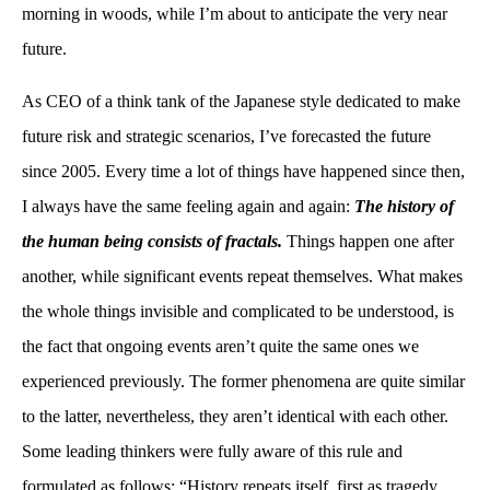
morning in woods, while I’m about to anticipate the very near
future.
As CEO of a think tank of the Japanese style dedicated to make
future risk and strategic scenarios, I’ve forecasted the future
since 2005. Every time a lot of things have happened since then,
I always have the same feeling again and again:
The history of
the human being consists of fractals.
Things happen one after
another, while significant events repeat themselves. What makes
the whole things invisible and complicated to be understood, is
the fact that ongoing events aren’t quite the same ones we
experienced previously. The former phenomena are quite similar
to the latter, nevertheless, they aren’t identical with each other.
Some leading thinkers were fully aware of this rule and
formulated as follows: “History repeats itself, first as tragedy,