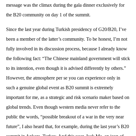
message was the climax during the gala dinner exclusively for
the B20 community on day 1 of the summit.
Since the last year during Turkish presidency of G20/B20, I’ve
been a member of the latter’s community. To be honest, I’m not
fully involved in its discussion process, because I already know
the following fact: “The Chinese mainland government will stick
to its intention, even though it is advised differently by others.”
However, the atmosphere per se you can experience only in
such a genuine global event as B20 summit is extremely
important for me, as a strategic and risk scenario maker based on
global trends. Even though western media never refer to the
public the words, “possible breakout of a war in the very near
future”, I also heard that, for example, during the last year’s B20