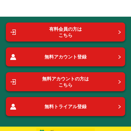
有料会員の方は
こちら
無料アカウント登録
無料アカウントの方は
こちら
無料トライアル登録