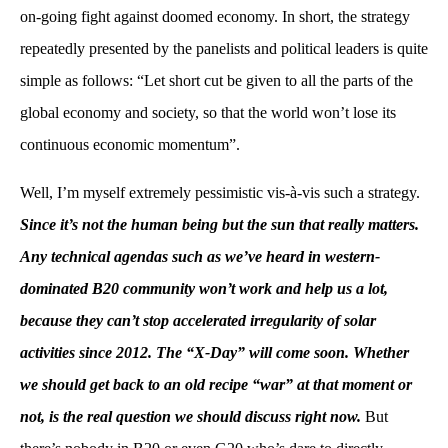
on-going fight against doomed economy. In short, the strategy
repeatedly presented by the panelists and political leaders is quite
simple as follows: “Let short cut be given to all the parts of the
global economy and society, so that the world won’t lose its
continuous economic momentum”.
Well, I’m myself extremely pessimistic vis-à-vis such a strategy.
Since it’s not the human being but the sun that really matters.
Any technical agendas such as we’ve heard in western-
dominated B20 community won’t work and help us a lot,
because they can’t stop accelerated irregularity of solar
activities since 2012. The “X-Day” will come soon. Whether
we should get back to an old recipe “war” at that moment or
not, is the real question we should discuss right now.
But