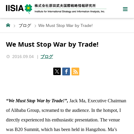
ブログ
We Must Stop War by Trade!
We Must Stop War by Trade!
2016.09.04
ブログ
“We Must Stop War by Trade!”,
Jack Ma, Executive Chairman
of Alibaba Group, screamed to the audience. In the hotspot, I
directly experienced his enthusiastic presentation. The venue
was B20 Summit, which has been held in Hangzhou. Ma’s