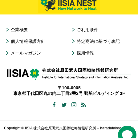
企業概要
ご利用条件
個人情報保護方針
特定商法に基づく表記
メールマガジン
採用情報
〒100-0005
東京都千代田区丸の内二丁目3番2号 郵船ビルディング 3F
Copyright © IISIA 株式会社原田武夫国際戦略情報研究所 – haradatakeo.com All