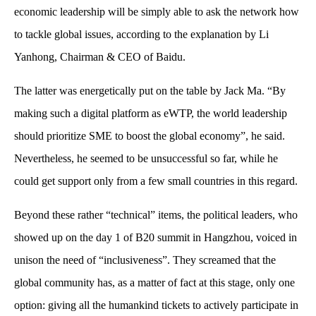
economic leadership will be simply able to ask the network how
to tackle global issues, according to the explanation by Li
Yanhong, Chairman & CEO of Baidu.
The latter was energetically put on the table by Jack Ma. “By
making such a digital platform as eWTP, the world leadership
should prioritize SME to boost the global economy”, he said.
Nevertheless, he seemed to be unsuccessful so far, while he
could get support only from a few small countries in this regard.
Beyond these rather “technical” items, the political leaders, who
showed up on the day 1 of B20 summit in Hangzhou, voiced in
unison the need of “inclusiveness”. They screamed that the
global community has, as a matter of fact at this stage, only one
option: giving all the humankind tickets to actively participate in