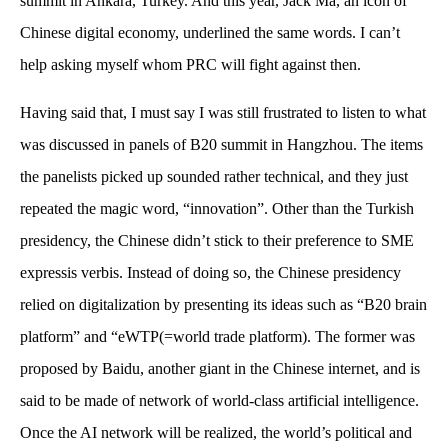
summit in Ankara, Turkey. And this year, Jack Ma, an icon of
Chinese digital economy, underlined the same words. I can’t
help asking myself whom PRC will fight against then.
Having said that, I must say I was still frustrated to listen to what
was discussed in panels of B20 summit in Hangzhou. The items
the panelists picked up sounded rather technical, and they just
repeated the magic word, “innovation”. Other than the Turkish
presidency, the Chinese didn’t stick to their preference to SME
expressis verbis. Instead of doing so, the Chinese presidency
relied on digitalization by presenting its ideas such as “B20 brain
platform” and “eWTP(=world trade platform). The former was
proposed by Baidu, another giant in the Chinese internet, and is
said to be made of network of world-class artificial intelligence.
Once the AI network will be realized, the world’s political and