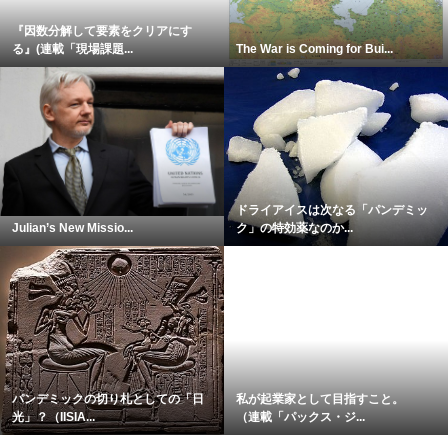
『因数分解して要素をクリアにす
る』(連載「現場課題...
The War is Coming for Bui...
ドライアイスは次なる「パンデミッ
Julian’s New Missio...
ク」の特効薬なのか...
パンデミックの切り札としての「日
私が起業家として目指すこと。
光」？（IISIA...
（連載「パックス・ジ...