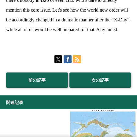
there’s nobody in B20 or even G20 who’s dare to directly
mention this core issue. Let’s see how the world new order will
be accordingly changed in a dramatic manner after the “X-Day”,
while all of us won’t be well prepared for that. Stay tuned.
前の記事
次の記事
関連記事