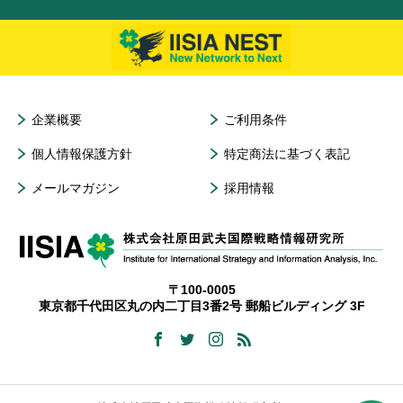
企業概要
ご利用条件
個人情報保護方針
特定商法に基づく表記
メールマガジン
採用情報
〒100-0005
東京都千代田区丸の内二丁目3番2号 郵船ビルディング 3F