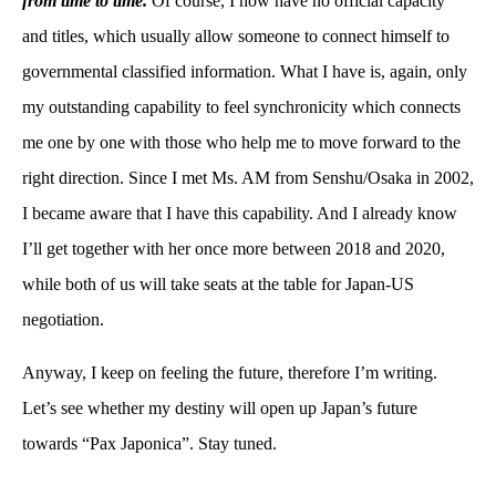
from time to time.
Of course, I now have no official capacity
and titles, which usually allow someone to connect himself to
governmental classified information. What I have is, again, only
my outstanding capability to feel synchronicity which connects
me one by one with those who help me to move forward to the
right direction. Since I met Ms. AM from Senshu/Osaka in 2002,
I became aware that I have this capability. And I already know
I’ll get together with her once more between 2018 and 2020,
while both of us will take seats at the table for Japan-US
negotiation.
Anyway, I keep on feeling the future, therefore I’m writing.
Let’s see whether my destiny will open up Japan’s future
towards “Pax Japonica”. Stay tuned.