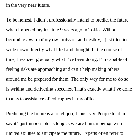
in the very near future.
To be honest, I didn’t professionally intend to predict the future,
when I opened my institute 9 years ago in Tokio. Without
becoming aware of my own mission and destiny, I just tried to
write down directly what I felt and thought. In the course of
time, I realized gradually what I’ve been doing: I’m capable of
feeling risks are approaching and can’t help making others
around me be prepared for them. The only way for me to do so
is writing and delivering speeches. That’s exactly what I’ve done
thanks to assistance of colleagues in my office.
Predicting the future is a tough job, I must say. People tend to
say it’s just impossible as long as we are human beings with
limited abilities to anticipate the future. Experts often refer to