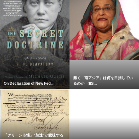
蠢く「南アジア」は何を目指してい
On Declaration of New Fed...
るのか （IISI...
「グリーン市場」“加速”が意味する