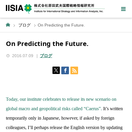
ブログ
On Predicting the Future.
On Predicting the Future.
2016.07.09
ブログ
Today, our institute celebrates to release its new scenario on
global macro and geopolitical risks called “Caerus”.
It’s written
temporarily only in Japanese, however, if asked by foreign
colleagues, I’ll perhaps release the English version by updating