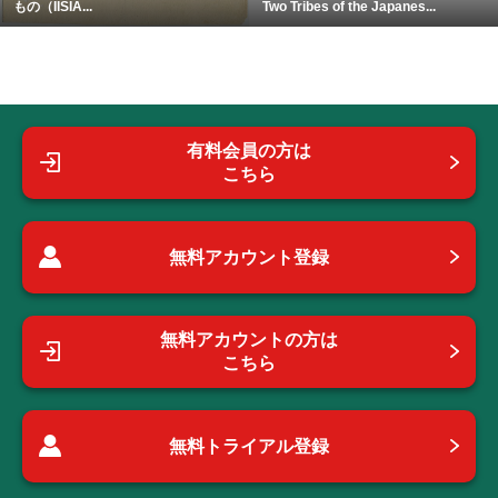
もの（IISIA...
Two Tribes of the Japanes...
有料会員の方は
こちら
無料アカウント登録
無料アカウントの方は
こちら
無料トライアル登録