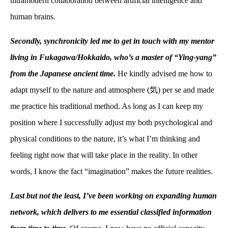
ultramodern collaboration between artificial intelligence and
human brains.
Secondly, synchronicity led me to get in touch with my mentor
living in Fukagawa/Hokkaido, who’s a master of “Ying-yang”
from the Japanese ancient time.
He kindly advised me how to
adapt myself to the nature and atmosphere (
気
) per se and made
me practice his traditional method. As long as I can keep my
position where I successfully adjust my both psychological and
physical conditions to the nature, it’s what I’m thinking and
feeling right now that will take place in the reality. In other
words, I know the fact “imagination” makes the future realities.
Last but not the least, I’ve been working on expanding human
network, which delivers to me essential classified information