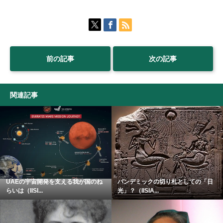
前の記事
次の記事
関連記事
UAEの宇宙開発を支える我が国のね
パンデミックの切り札としての「日
らいは（IISI...
光」？（IISIA...