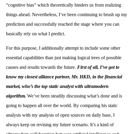
“cognitive bias” which theoretically hinders us from realizing
things ahead. Nevertheless, I’ve been continuing to brush up my
prediction and successfully reached the stage where you can
basically rely on what I predict.
For this purpose, I additionally attempt to include some other
essential capabilities than just making logical trees of possible
causes and results towards the future.
First of all, I’ve got to
know my closest alliance partner, Mr. HKD, in the financial
market, who’s the top static analyst with ultramodern
algorithm.
We’ve been steadily discussing what’s done and is
going to happen all over the world. By comparing his static
analysis with my analysis of open sources on daily base, I
always keep on revising my future scenario. It’s a kind of